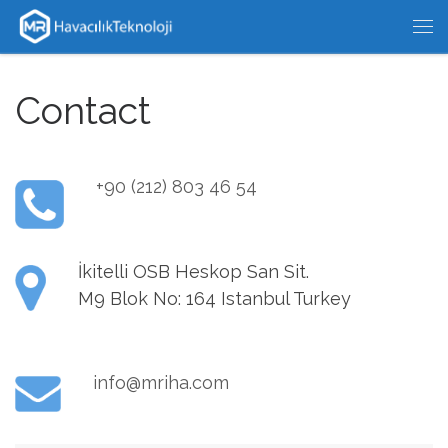
Skip to content
Me
Contact
+90 (212) 803 46 54
İkitelli OSB Heskop San Sit.
M9 Blok No: 164 Istanbul Turkey
info@mriha.com