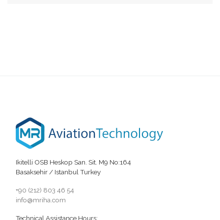
Ikitelli OSB Heskop San. Sit. M9 No:164
Basaksehir / Istanbul Turkey
+90 (212) 803 46 54
info@mriha.com
Technical Assistance Hours: