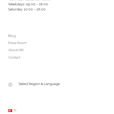
Weekdays: 09.00 – 18:00
Saturday: 10:00 – 16:00
Blog
Press Room
About MR
Contact
Select Region & Language
Tr